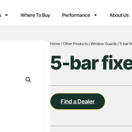
s
Where To Buy
Performance
About Us
Home
/
Other Products
/
Window Guards
/ 5-bar f
5-bar fix
Find a Dealer