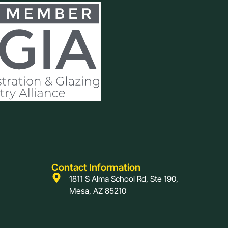
Contact Information
1811 S Alma School Rd, Ste 190,
Mesa, AZ 85210