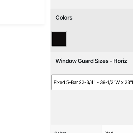
Colors
Window Guard Sizes - Horiz
Fixed 5-Bar 22-3/4" - 38-1/2"W x 23