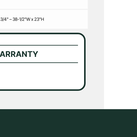
-3/4" – 38-1/2"W x 23"H
WARRANTY