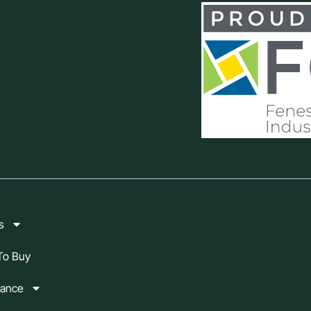
s
To Buy
mance