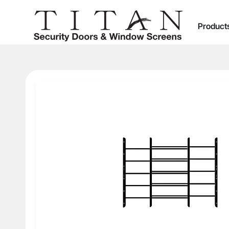
Product