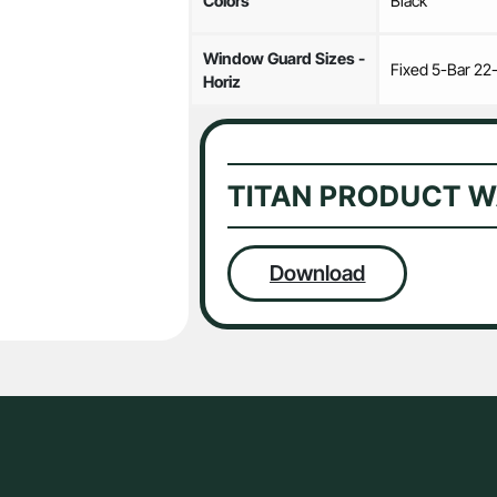
Colors
Black
Window Guard Sizes -
Fixed 5-Bar 22
Horiz
TITAN PRODUCT 
Download