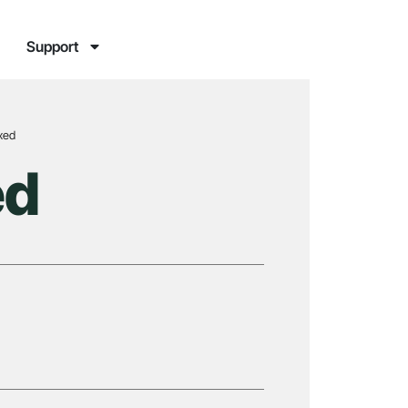
Support
ixed
ed