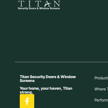
Titan Security Doors & Window
Product
Screens
Your home, your haven, Titan
Where 
strong.
Perfor