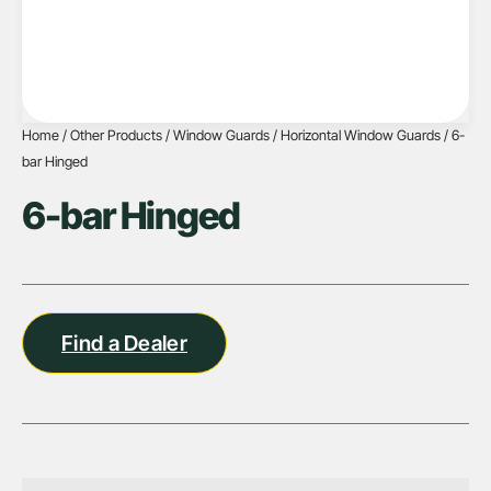
Home
/
Other Products
/
Window Guards
/
Horizontal Window Guards
/ 6-
bar Hinged
6-bar Hinged
Find a Dealer