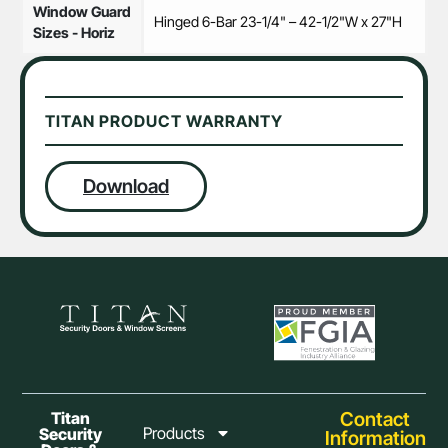
Window Guard
Hinged 6-Bar 23-1/4" – 42-1/2"W x 27"H
Sizes - Horiz
TITAN PRODUCT WARRANTY
Download
Contact
Titan
Products
Security
Information