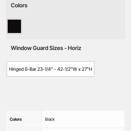
Colors
Window Guard Sizes - Horiz
Hinged 6-Bar 23-1/4" - 42-1/2"W x 27"H
Colors
Black