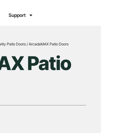
Support
rity Patio Doors
/ ArcadaMAX Patio Doors
X Patio