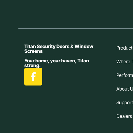
Titan Security Doors & Window
Product
Screens
Your home, your haven, Titan
Where 
strong.
Perfor
About 
Suppor
Dealers