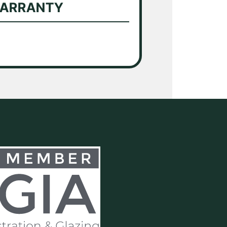
WARRANTY