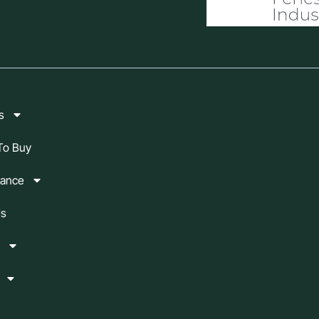
s
To Buy
mance
Us
t