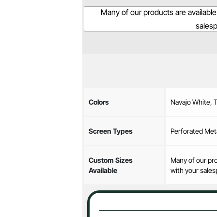
Many of our products are available
sales
Colors
Navajo White, 
Screen Types
Perforated Met
Custom Sizes
Many of our pro
Available
with your sales