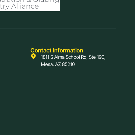
Contact Information
1811 S Alma School Rd, Ste 190,
Mesa, AZ 85210