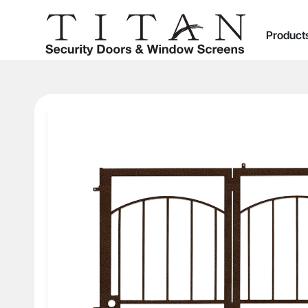
Product