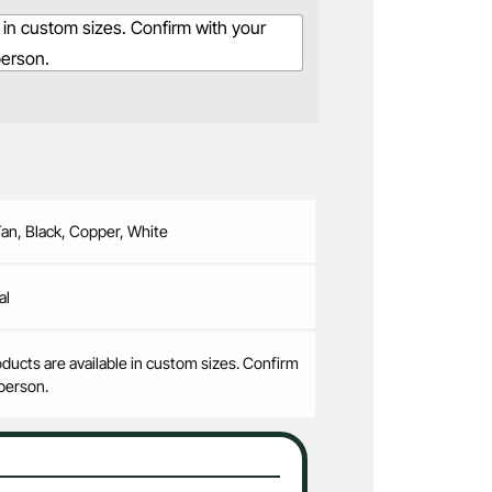
 in custom sizes. Confirm with your
person.
Tan, Black, Copper, White
al
ducts are available in custom sizes. Confirm
person.