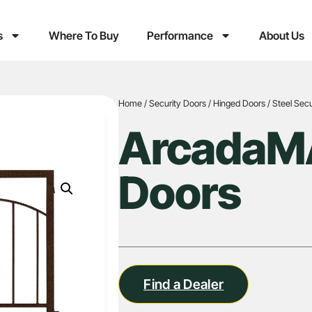
s
Where To Buy
Performance
About Us
Home
/
Security Doors
/
Hinged Doors
/
Steel Secu
ArcadaMA
Doors
Find a Dealer