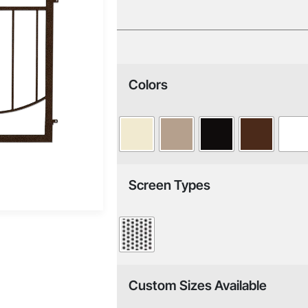
Colors
Screen Types
Custom Sizes Available