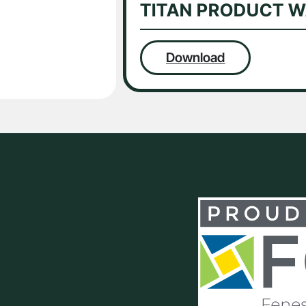
TITAN PRODUCT 
Download