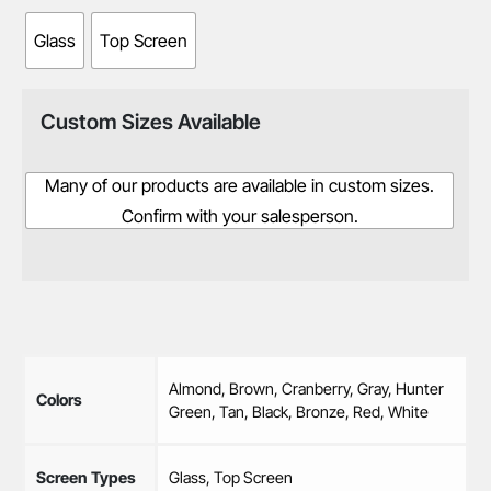
Glass
Top Screen
Custom Sizes Available
Many of our products are available in custom sizes.
Confirm with your salesperson.
Almond, Brown, Cranberry, Gray, Hunter
Colors
Green, Tan, Black, Bronze, Red, White
Screen Types
Glass, Top Screen