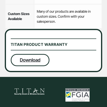
Many of our products are available in
Custom Sizes
custom sizes. Confirm with your
Available
salesperson.
TITAN PRODUCT WARRANTY
Download