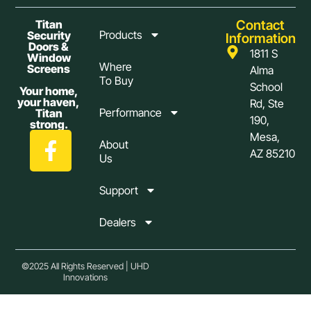
Contact
Titan
Products
Security
Information
Doors &
1811 S
Window
Where
Screens
Alma
To Buy
School
Your home,
your haven,
Rd, Ste
Performance
Titan
190,
strong.
Mesa,
About
AZ 85210
Us
Support
Dealers
©2025 All Rights Reserved | UHD
Innovations