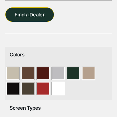
Find a Dealer
Colors
Screen Types