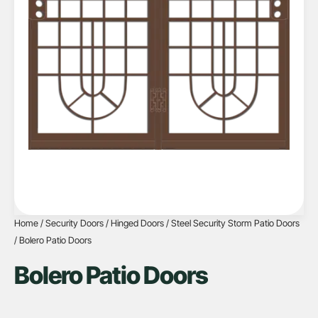
Home
/
Security Doors
/
Hinged Doors
/
Steel Security Storm Patio Doors
/ Bolero Patio Doors
Bolero Patio Doors