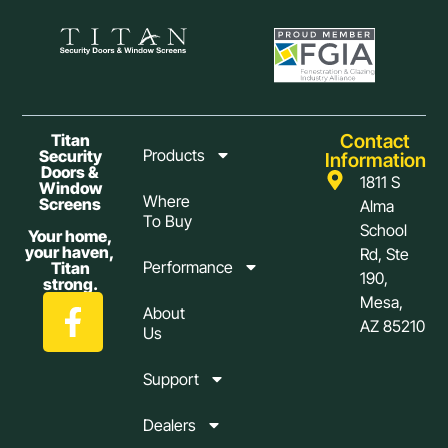
Contact
Titan
Products
Security
Information
Doors &
1811 S
Window
Where
Screens
Alma
To Buy
School
Your home,
your haven,
Rd, Ste
Performance
Titan
190,
strong.
Mesa,
About
AZ 85210
Us
Support
Dealers