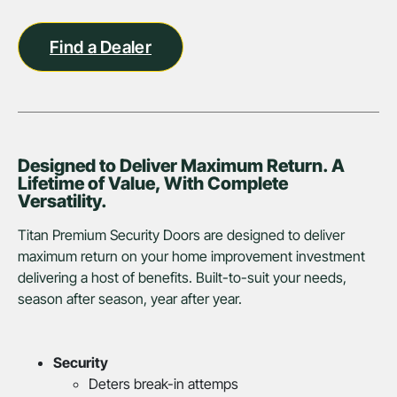
Find a Dealer
Designed to Deliver Maximum Return. A
Lifetime of Value, With Complete
Versatility.
Titan Premium Security Doors are designed to deliver
maximum return on your home improvement investment
delivering a host of benefits. Built-to-suit your needs,
season after season, year after year.
Security
Deters break-in attemps