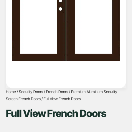
Home
/
Security Doors
/
French Doors
/
Premium Aluminum Security
Screen French Doors
/ Full View French Doors
Full View French Doors