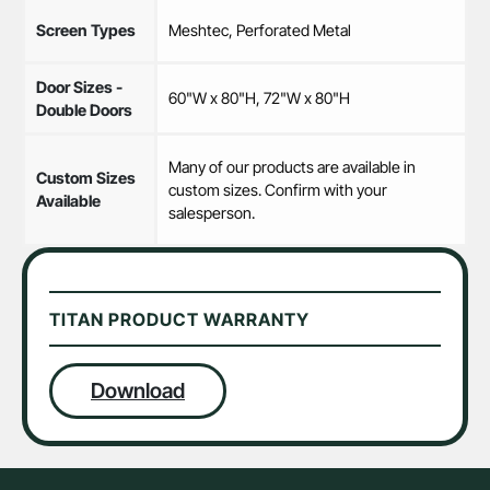
Screen Types
Meshtec, Perforated Metal
Door Sizes -
60"W x 80"H, 72"W x 80"H
Double Doors
Many of our products are available in
Custom Sizes
custom sizes. Confirm with your
Available
salesperson.
TITAN PRODUCT WARRANTY
Download