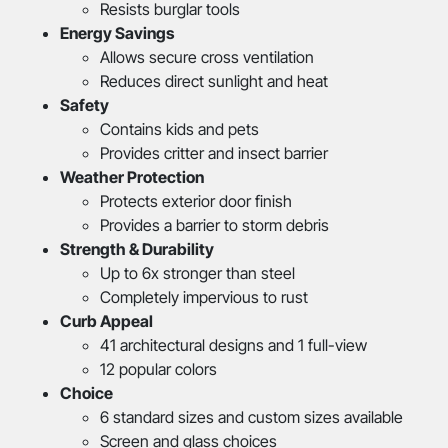
Resists burglar tools
Energy Savings
Allows secure cross ventilation
Reduces direct sunlight and heat
Safety
Contains kids and pets
Provides critter and insect barrier
Weather Protection
Protects exterior door finish
Provides a barrier to storm debris
Strength & Durability
Up to 6x stronger than steel
Completely impervious to rust
Curb Appeal
41 architectural designs and 1 full-view
12 popular colors
Choice
6 standard sizes and custom sizes available
Screen and glass choices