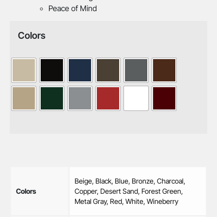
Peace of Mind
Colors
Beige, Black, Blue, Bronze, Charcoal,
Colors
Copper, Desert Sand, Forest Green,
Metal Gray, Red, White, Wineberry