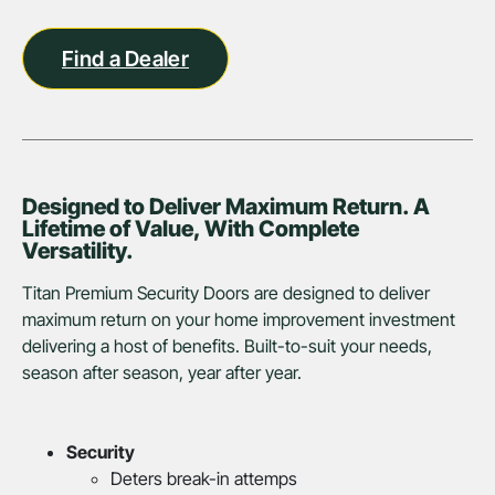
Find a Dealer
Designed to Deliver Maximum Return. A
Lifetime of Value, With Complete
Versatility.
Titan Premium Security Doors are designed to deliver
maximum return on your home improvement investment
delivering a host of benefits. Built-to-suit your needs,
season after season, year after year.
Security
Deters break-in attemps