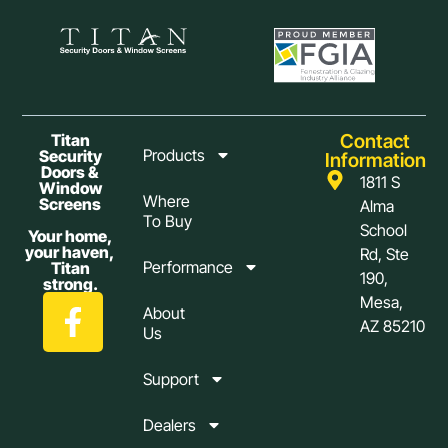
Contact
Titan
Products
Security
Information
Doors &
1811 S
Window
Where
Screens
Alma
To Buy
School
Your home,
your haven,
Rd, Ste
Performance
Titan
190,
strong.
Mesa,
About
AZ 85210
Us
Support
Dealers