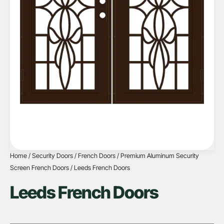
Home
/
Security Doors
/
French Doors
/
Premium Aluminum Security
Screen French Doors
/ Leeds French Doors
Leeds French Doors