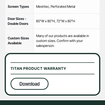
Screen Types
Meshtec, Perforated Metal
Door Sizes -
60"W x 80"H, 72"W x 80"H
Double Doors
Many of our products are available in
Custom Sizes
custom sizes. Confirm with your
Available
salesperson.
TITAN PRODUCT WARRANTY
Download