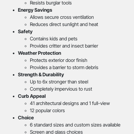
Resists burglar tools
Energy Savings
Allows secure cross ventilation
Reduces direct sunlight and heat
Safety
Contains kids and pets
Provides critter and insect barrier
Weather Protection
Protects exterior door finish
Provides a barrier to storm debris
Strength & Durability
Up to 6x stronger than steel
Completely impervious to rust
Curb Appeal
41 architectural designs and 1 full-view
12 popular colors
Choice
6 standard sizes and custom sizes available
Screen and glass choices