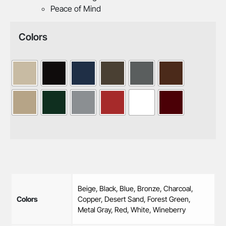
Peace of Mind
Colors
Beige, Black, Blue, Bronze, Charcoal,
Colors
Copper, Desert Sand, Forest Green,
Metal Gray, Red, White, Wineberry