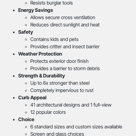
Resists burglar tools
Energy Savings
Allows secure cross ventilation
Reduces direct sunlight and heat
Safety
Contains kids and pets
Provides critter and insect barrier
Weather Protection
Protects exterior door finish
Provides a barrier to storm debris
Strength & Durability
Up to 6x stronger than steel
Completely impervious to rust
Curb Appeal
41 architectural designs and 1 full-view
12 popular colors
Choice
6 standard sizes and custom sizes available
Screen and glass choices