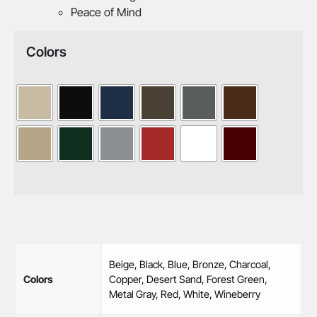
Peace of Mind
Colors
Beige, Black, Blue, Bronze, Charcoal,
Colors
Copper, Desert Sand, Forest Green,
Metal Gray, Red, White, Wineberry