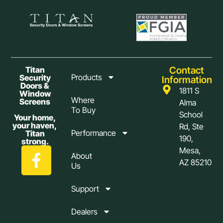
Contact
Titan
Products
Security
Information
Doors &
1811 S
Window
Where
Screens
Alma
To Buy
School
Your home,
your haven,
Rd, Ste
Performance
Titan
190,
strong.
Mesa,
About
AZ 85210
Us
Support
Dealers