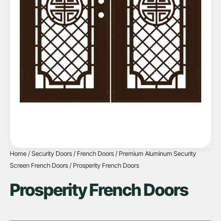
Home
/
Security Doors
/
French Doors
/
Premium Aluminum Security
Screen French Doors
/ Prosperity French Doors
Prosperity French Doors