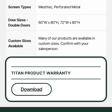
Screen Types
Meshtec, Perforated Metal
Door Sizes -
60"W x 80"H, 72"W x 80"H
Double Doors
Many of our products are available in
Custom Sizes
custom sizes. Confirm with your
Available
salesperson.
TITAN PRODUCT WARRANTY
Download