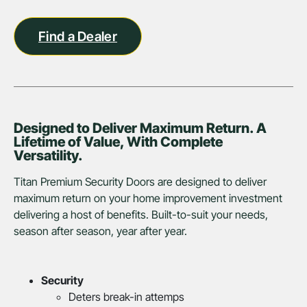
Find a Dealer
Designed to Deliver Maximum Return. A
Lifetime of Value, With Complete
Versatility.
Titan Premium Security Doors are designed to deliver
maximum return on your home improvement investment
delivering a host of benefits. Built-to-suit your needs,
season after season, year after year.
Security
Deters break-in attemps