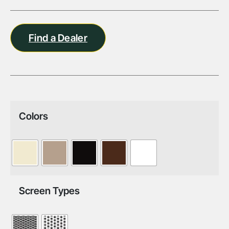
Find a Dealer
Colors
Screen Types