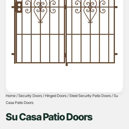
Home
/
Security Doors
/
Hinged Doors
/
Steel Security Patio Doors
/ Su
Casa Patio Doors
Su Casa Patio Doors