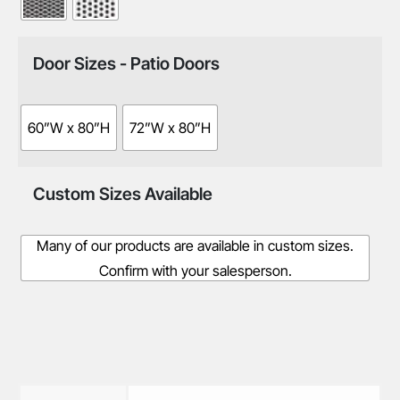
Door Sizes - Patio Doors
60”W x 80”H
72”W x 80”H
Custom Sizes Available
Many of our products are available in custom sizes.
Confirm with your salesperson.