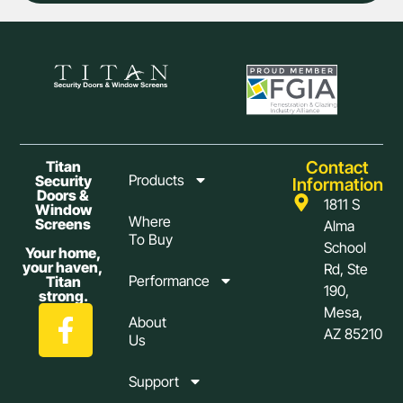
Contact
Titan
Products
Security
Information
Doors &
1811 S
Window
Where
Screens
Alma
To Buy
School
Your home,
your haven,
Rd, Ste
Performance
Titan
190,
strong.
Mesa,
About
AZ 85210
Us
Support