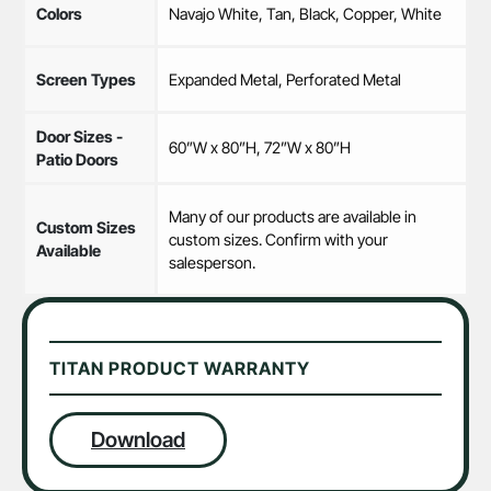
Colors
Navajo White, Tan, Black, Copper, White
Screen Types
Expanded Metal, Perforated Metal
Door Sizes -
60”W x 80”H, 72”W x 80”H
Patio Doors
Many of our products are available in
Custom Sizes
custom sizes. Confirm with your
Available
salesperson.
TITAN PRODUCT WARRANTY
Download