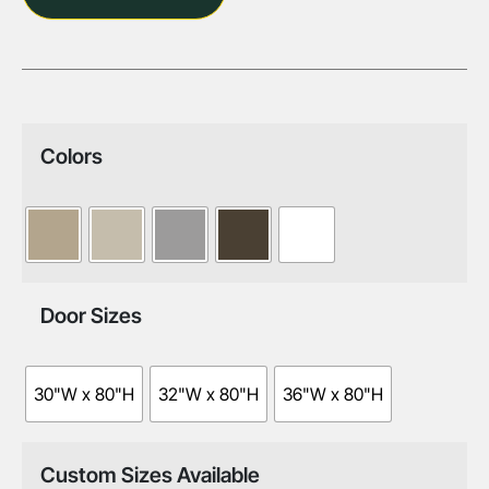
Colors
Door Sizes
30"W x 80"H
32"W x 80"H
36"W x 80"H
Custom Sizes Available