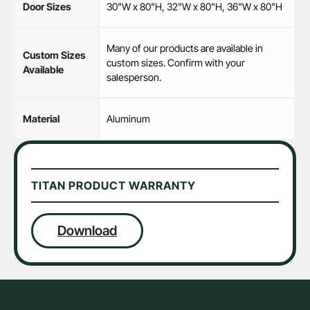
Door Sizes
30"W x 80"H, 32"W x 80"H, 36"W x 80"H
Many of our products are available in
Custom Sizes
custom sizes. Confirm with your
Available
salesperson.
Material
Aluminum
TITAN PRODUCT WARRANTY
Download