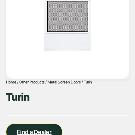
Home
/
Other Products
/
Metal Screen Doors
/ Turin
Turin
Find a Dealer