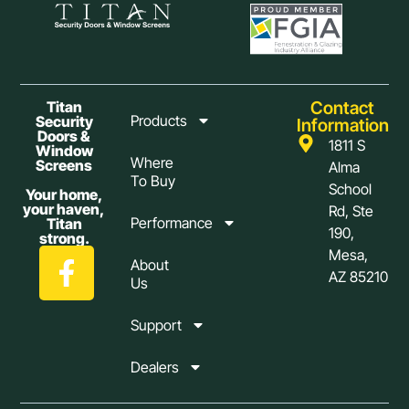
Contact
Titan
Products
Security
Information
Doors &
1811 S
Window
Where
Screens
Alma
To Buy
School
Your home,
your haven,
Rd, Ste
Performance
Titan
190,
strong.
Mesa,
About
AZ 85210
Us
Support
Dealers