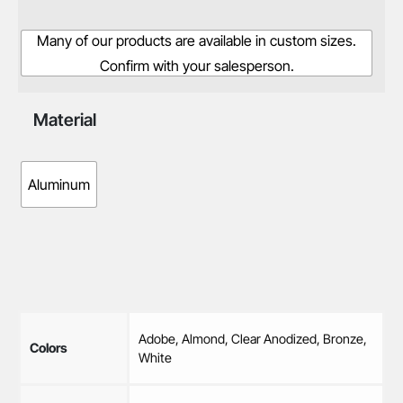
Many of our products are available in custom sizes.
Confirm with your salesperson.
Material
Aluminum
Adobe, Almond, Clear Anodized, Bronze,
Colors
White