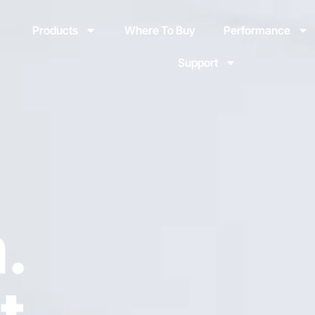
Products
Where To Buy
Performance
Support
.