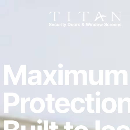
Maximum
Protection