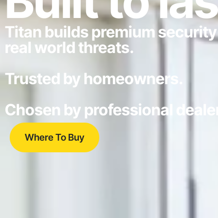
Built to las
Titan builds premium security
real world threats.
Trusted by homeowners.
Chosen by professional deale
Where To Buy