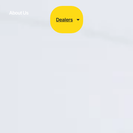
About Us
Dealers