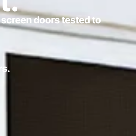
t.
 screen doors tested to
rs.