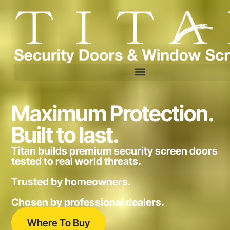
Maximum Protection.
Built to last.
Titan builds premium security screen doors
tested to real world threats.
Trusted by homeowners.
Chosen by professional dealers.
Where To Buy